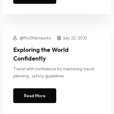
@9to5Networks
July 22, 2023
Exploring the World
Confidently
Travel with confidence by mastering travel
planning , safety guidelines.
Read More