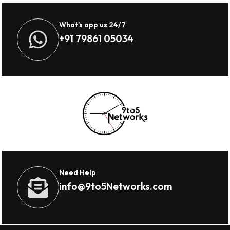
What's app us 24/7
+91 79861 05034
Need Help
info@9to5Networks.com