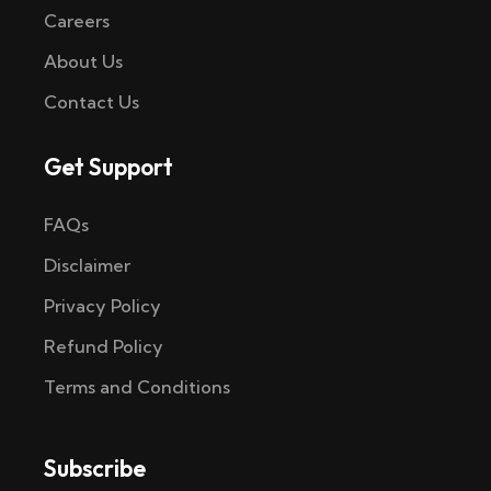
Careers
About Us
Contact Us
Get Support
FAQs
Disclaimer
Privacy Policy
Refund Policy
Terms and Conditions
Subscribe