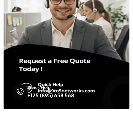
Quick Help
+125 (895) 658 568