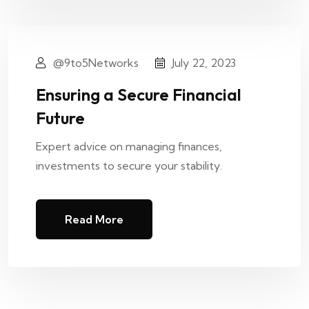
@9to5Networks
July 22, 2023
Ensuring a Secure Financial
Future
Expert advice on managing finances,
investments to secure your stability.
Read More