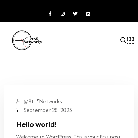
@9to5Networks
September 28, 2025
Hello world!
Welcome to WordPress. This is your first post.