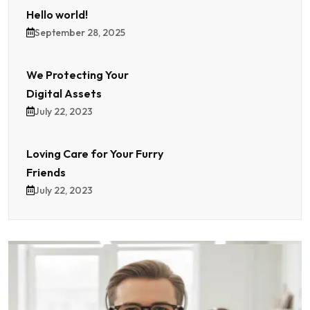
Hello world!
September 28, 2025
We Protecting Your
Digital Assets
July 22, 2023
Loving Care for Your Furry
Friends
July 22, 2023