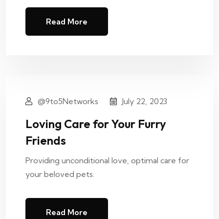
Read More
@9to5Networks
July 22, 2023
Loving Care for Your Furry
Friends
Providing unconditional love, optimal care for
your beloved pets.
Read More