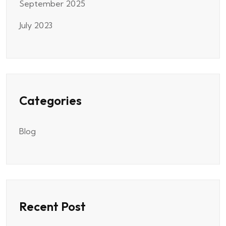
September 2025
July 2023
Categories
Blog
Recent Post