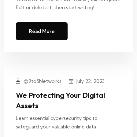
Edit or delete it, then start writing!
Read More
@9to5Networks
July 22, 2023
We Protecting Your Digital
Assets
Learn essential cybersecurity tips to
safeguard your valuable online data