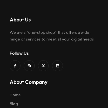
About Us
We are a “one-stop shop” that offers a wide
range of services to meet all your digital needs.
Follow Us
About Company
Home
Blog