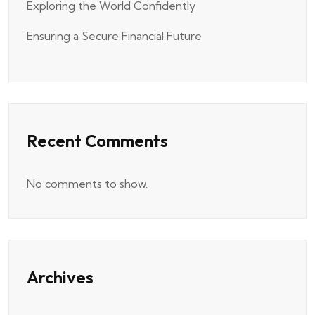
Exploring the World Confidently
Ensuring a Secure Financial Future
Recent Comments
No comments to show.
Archives