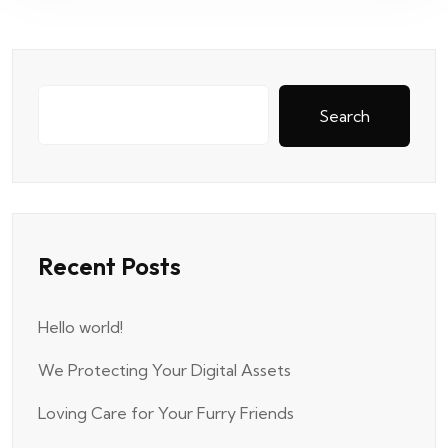
Search
Recent Posts
Hello world!
We Protecting Your Digital Assets
Loving Care for Your Furry Friends