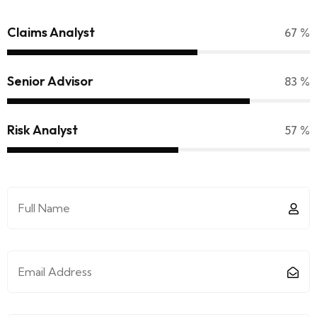
Claims Analyst
70
%
Senior Advisor
90
%
Risk Analyst
65
%