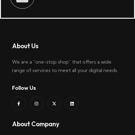
About Us
We are a “one-stop shop” that offers a wide
range of services to meet all your digital needs.
Follow Us
About Company