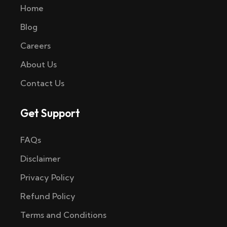
Home
Blog
Careers
About Us
Contact Us
Get Support
FAQs
Disclaimer
Privacy Policy
Refund Policy
Terms and Conditions