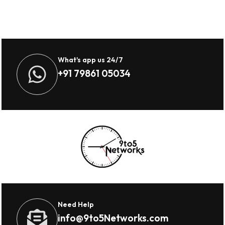
What's app us 24/7
+91 79861 05034
Need Help
info@9to5Networks.com