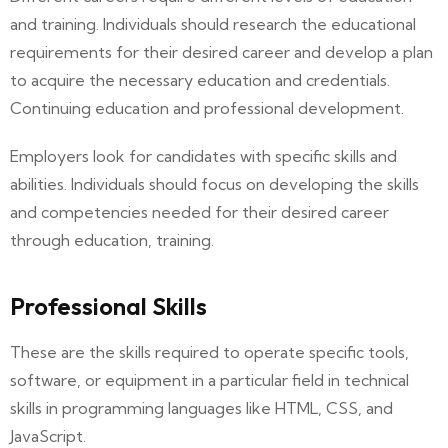
and training. Individuals should research the educational
requirements for their desired career and develop a plan
to acquire the necessary education and credentials.
Continuing education and professional development.
Employers look for candidates with specific skills and
abilities. Individuals should focus on developing the skills
and competencies needed for their desired career
through education, training.
Professional Skills
These are the skills required to operate specific tools,
software, or equipment in a particular field in technical
skills in programming languages like HTML, CSS, and
JavaScript.