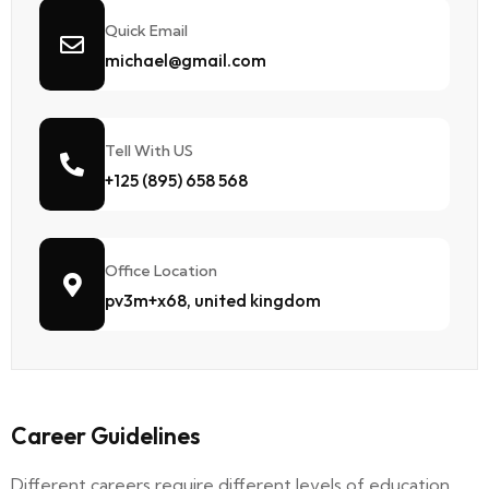
Quick Email
michael@gmail.com
Tell With US
+125 (895) 658 568
Office Location
pv3m+x68, united kingdom
Career Guidelines
Different careers require different levels of education