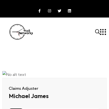
Claims Adjuster
Michael James