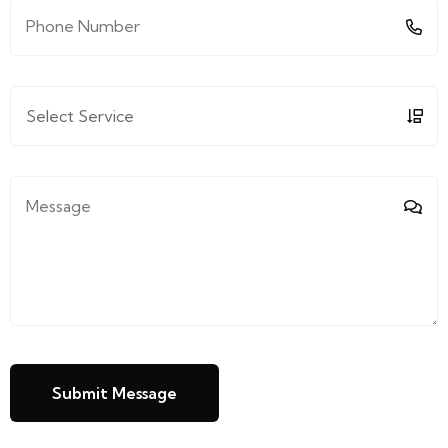
Submit Message