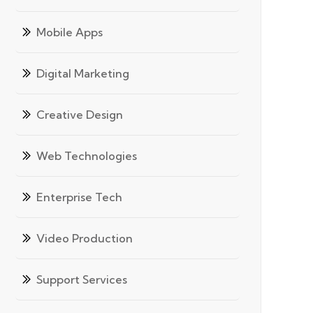
Mobile Apps
Digital Marketing
Creative Design
Web Technologies
Enterprise Tech
Video Production
Support Services