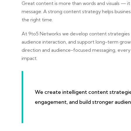
Great content is more than words and visuals — it
message. A strong content strategy helps business
the right time.
At
9to5 Networks
we develop content strategies
audience interaction, and support long-term grow
direction and audience-focused messaging, every 
impact.
We create intelligent content strategi
engagement, and build stronger audien