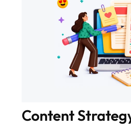
Content Strateg