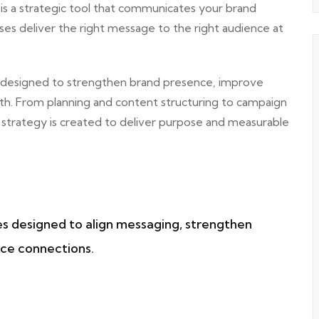
 is a strategic tool that communicates your brand
es deliver the right message to the right audience at
 designed to strengthen brand presence, improve
th. From planning and content structuring to campaign
strategy is created to deliver purpose and measurable
es designed to align messaging, strengthen
ce connections.