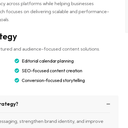
cy across platforms while helping businesses
ch focuses on delivering scalable and performance-
oals.
ategy
ctured and audience-focused content solutions.
Editorial calendar planning
SEO-focused content creation
Conversion-focused storytelling
trategy?
essaging, strengthen brand identity, and improve