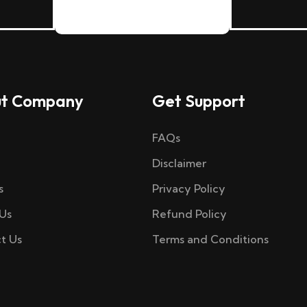
t Company
Get Support
FAQs
Disclaimer
s
Privacy Policy
Us
Refund Policy
t Us
Terms and Conditions