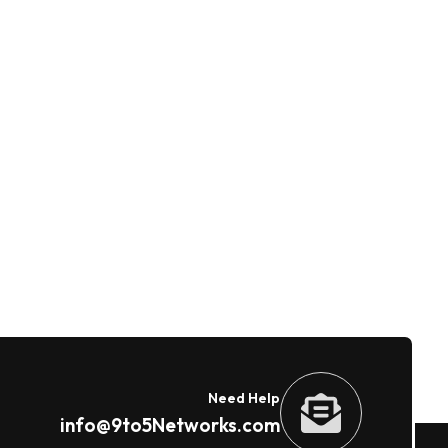
Need Help
info@9to5Networks.com