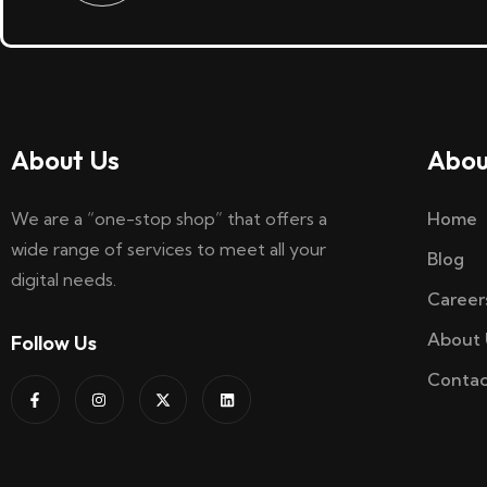
About Us
Abou
We are a “one-stop shop” that offers a
Home
wide range of services to meet all your
Blog
digital needs.
Career
About 
Follow Us
Contac