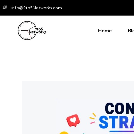
info@9to5Networks.com
Home
Bl