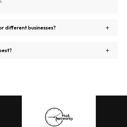
s.
r different businesses?
best?