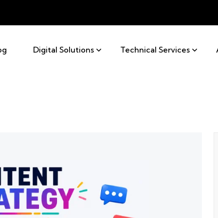
og
Digital Solutions
Technical Services