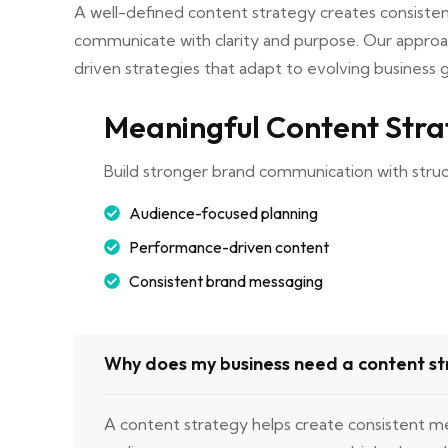
A well-defined content strategy creates consisten
communicate with clarity and purpose. Our approa
driven strategies that adapt to evolving business g
Meaningful Content Str
Build stronger brand communication with stru
Audience-focused planning
Performance-driven content
Consistent brand messaging
Why does my business need a content s
A content strategy helps create consistent m