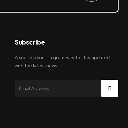
Subscribe
A subscription is a great way to stay updated
with the latest news.