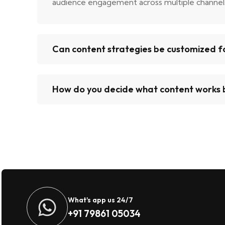
audience engagement across multiple channel
Can content strategies be customized fo
How do you decide what content works 
What's app us 24/7
+91 79861 05034