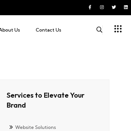
About Us
Contact Us
Services to Elevate Your
Brand
Website Solutions