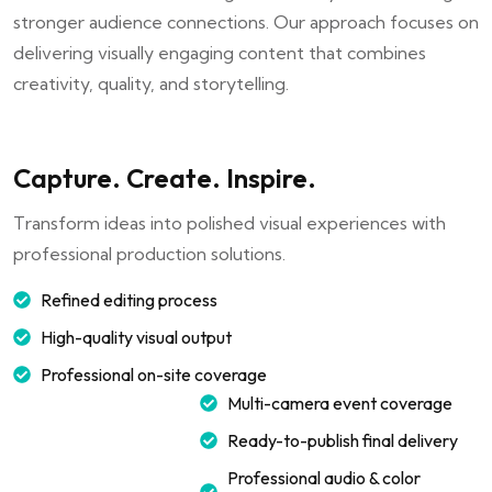
stronger audience connections. Our approach focuses on
delivering visually engaging content that combines
creativity, quality, and storytelling.
Capture. Create. Inspire.
Transform ideas into polished visual experiences with
professional production solutions.
Refined editing process
High-quality visual output
Professional on-site coverage
Multi-camera event coverage
Ready-to-publish final delivery
Professional audio & color