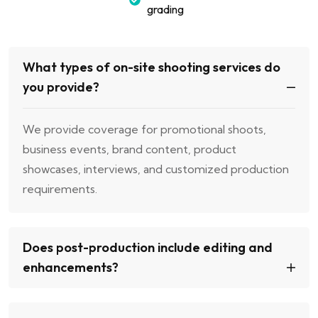
grading
What types of on-site shooting services do
you provide?
We provide coverage for promotional shoots,
business events, brand content, product
showcases, interviews, and customized production
requirements.
Does post-production include editing and
enhancements?