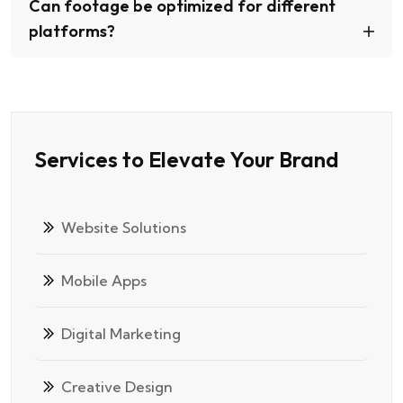
Can footage be optimized for different
platforms?
Services to Elevate Your Brand
Website Solutions
Mobile Apps
Digital Marketing
Creative Design