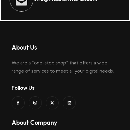
About Us
We are a “one-stop shop” that offers a wide
range of services to meet all your digital needs.
Follow Us
About Company