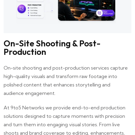
On-Site Shooting & Post-
Production
On-site shooting and post-production services capture
high-quality visuals and transform raw footage into
polished content that enhances storytelling and
audience engagement.
At
9to5 Networks
we provide end-to-end production
solutions designed to capture moments with precision
and turn them into engaging visual stories. From live
shoots and brand coverage to editing, enhancements,