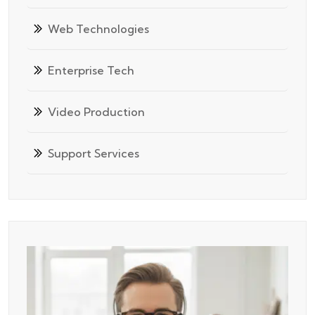
Web Technologies
Enterprise Tech
Video Production
Support Services