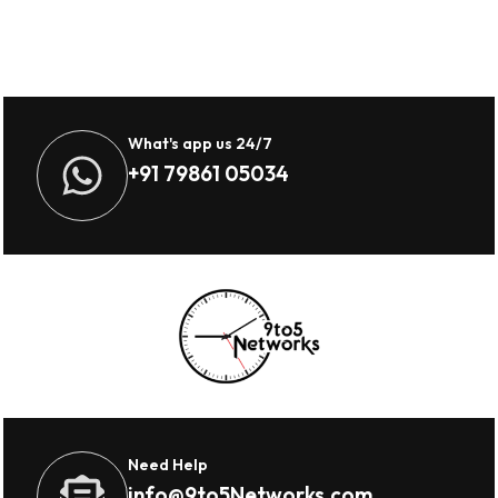
What's app us 24/7
+91 79861 05034
Need Help
info@9to5Networks.com