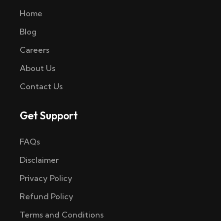
Home
Blog
Careers
About Us
Contact Us
Get Support
FAQs
Disclaimer
Privacy Policy
Refund Policy
Terms and Conditions