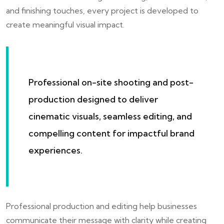
and finishing touches, every project is developed to
create meaningful visual impact.
Professional on-site shooting and post-
production designed to deliver
cinematic visuals, seamless editing, and
compelling content for impactful brand
experiences.
Professional production and editing help businesses
communicate their message with clarity while creating