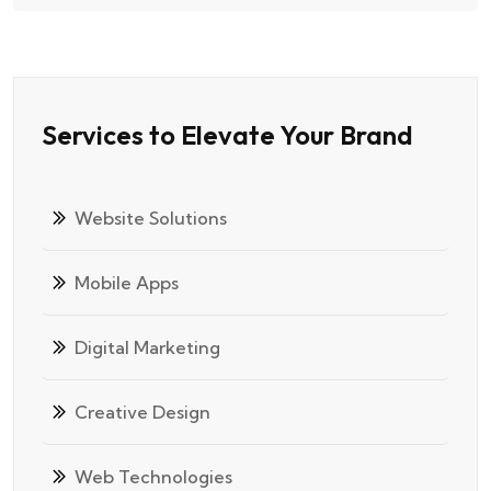
Services to Elevate Your Brand
Website Solutions
Mobile Apps
Digital Marketing
Creative Design
Web Technologies