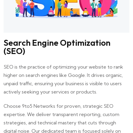
Search Engine Optimization
(SEO)
SEO is the practice of optimizing your website to rank
higher on search engines like Google. It drives organic,
unpaid traffic, ensuring your business is visible to users
actively seeking your services or products.
Choose
9to5 Networks
for proven, strategic SEO
expertise. We deliver transparent reporting, custom
strategies, and technical mastery that cuts through
digital noise. Our dedicated team is focused solely on