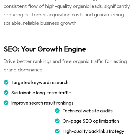
consistent flow of high-quality organic leads, significantly
reducing customer acquisition costs and guaranteeing
scalable, reliable business growth.
SEO: Your Growth Engine
Drive better rankings and free organic traffic for lasting
brand dominance.
Targeted keyword research
Sustainable long-term traffic
Improve search result rankings
Technical website audits
On-page SEO optimization
High-quality backlink strategy