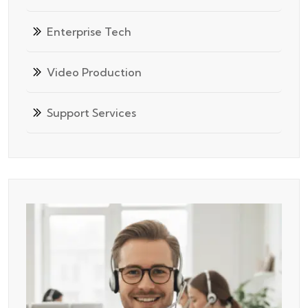
Enterprise Tech
Video Production
Support Services