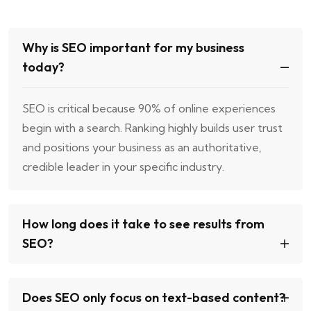
Why is SEO important for my business
today?
SEO is critical because 90% of online experiences
begin with a search. Ranking highly builds user trust
and positions your business as an authoritative,
credible leader in your specific industry.
How long does it take to see results from
SEO?
Does SEO only focus on text-based content?