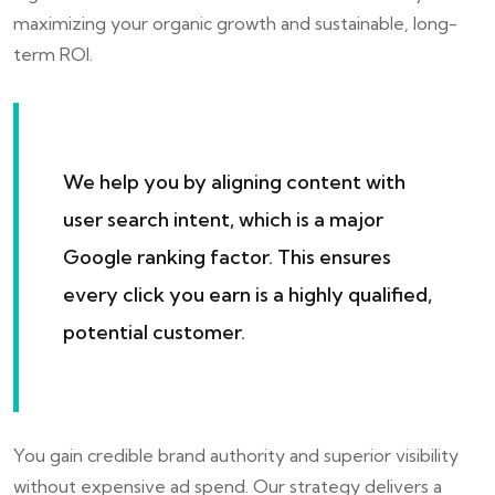
maximizing your organic growth and sustainable, long-
term ROI.
We help you by aligning content with
user search intent, which is a major
Google ranking factor. This ensures
every click you earn is a highly qualified,
potential customer.
You gain credible brand authority and superior visibility
without expensive ad spend. Our strategy delivers a