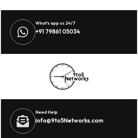
What's app us 24/7
+91 79861 05034
Need Help
info@9to5Networks.com