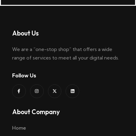
About Us
We are a “one-stop shop” that offers a wide
range of services to meet all your digital needs.
Follow Us
About Company
Home