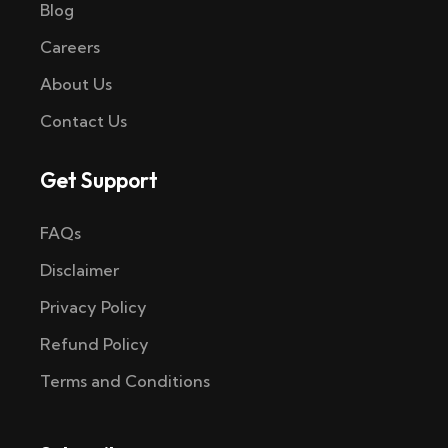
Blog
Careers
About Us
Contact Us
Get Support
FAQs
Disclaimer
Privacy Policy
Refund Policy
Terms and Conditions