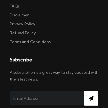
FAQs
Disclaimer
Privacy Policy
Refund Policy
Terms and Conditions
Subscribe
A subscription is a great way to stay updated with
the latest news.