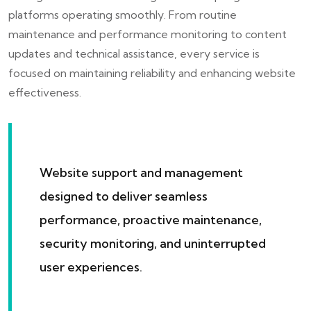
platforms operating smoothly. From routine
maintenance and performance monitoring to content
updates and technical assistance, every service is
focused on maintaining reliability and enhancing website
effectiveness.
Website support and management
designed to deliver seamless
performance, proactive maintenance,
security monitoring, and uninterrupted
user experiences.