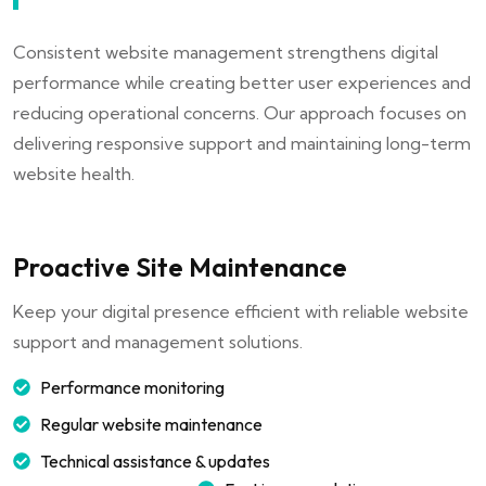
Consistent website management strengthens digital
performance while creating better user experiences and
reducing operational concerns. Our approach focuses on
delivering responsive support and maintaining long-term
website health.
Proactive Site Maintenance
Keep your digital presence efficient with reliable website
support and management solutions.
Performance monitoring
Regular website maintenance
Technical assistance & updates