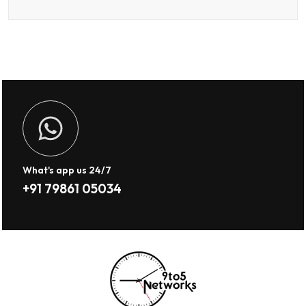
What's app us 24/7
+91 79861 05034