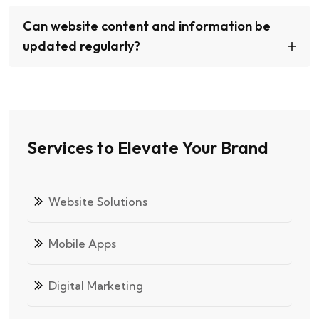
Can website content and information be
updated regularly?
Services to Elevate Your Brand
Website Solutions
Mobile Apps
Digital Marketing