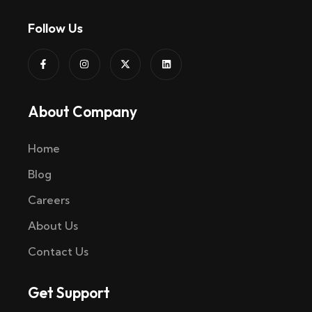
Follow Us
About Company
Home
Blog
Careers
About Us
Contact Us
Get Support