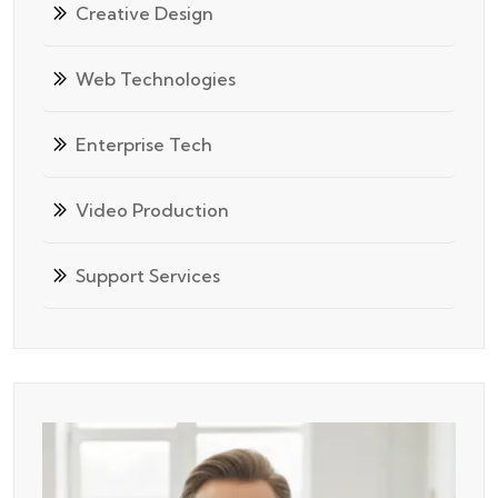
Creative Design
Web Technologies
Enterprise Tech
Video Production
Support Services