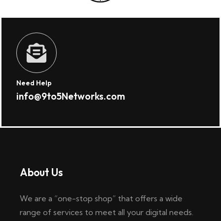
Need Help
info@9to5Networks.com
About Us
We are a “one-stop shop” that offers a wide
range of services to meet all your digital needs.