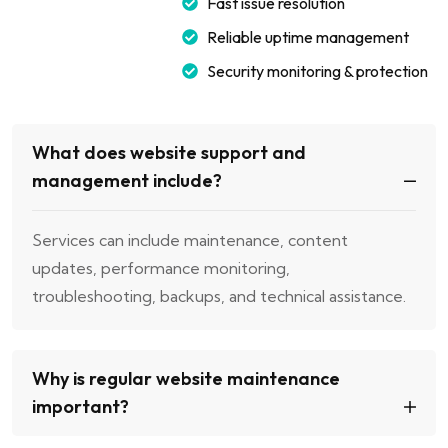
Fast issue resolution
Reliable uptime management
Security monitoring & protection
What does website support and
management include?
Services can include maintenance, content
updates, performance monitoring,
troubleshooting, backups, and technical assistance.
Why is regular website maintenance
important?