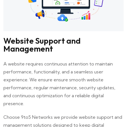
Website Support and
Management
A website requires continuous attention to maintain
performance, functionality, and a seamless user
experience. We ensure ensure smooth website
performance, regular maintenance, security updates,
and continuous optimization for a reliable digital
presence.
Choose
9to5 Networks
we provide website support and
management solutions designed to keep digital