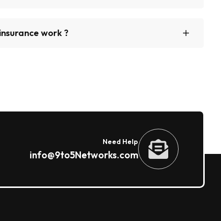
insurance work ?
Need Help
info@9to5Networks.com