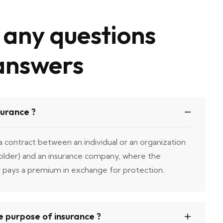
any questions
answers
surance ?
 a contract between an individual or an organization
holder) and an insurance company, where the
r pays a premium in exchange for protection..
e purpose of insurance ?