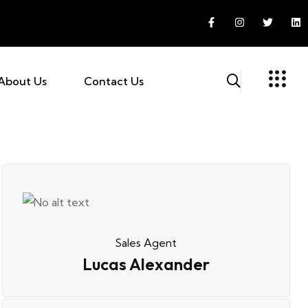
About Us
Contact Us
Sales Agent
Lucas Alexander