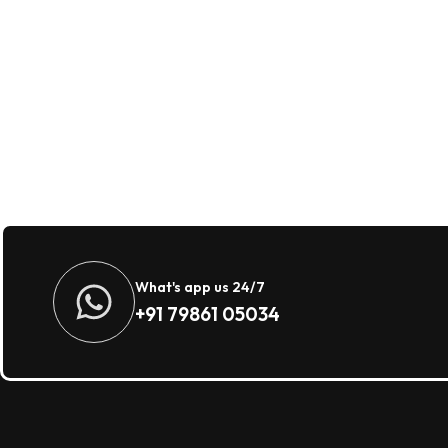
What's app us 24/7
+91 79861 05034