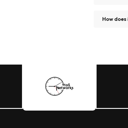
How does 