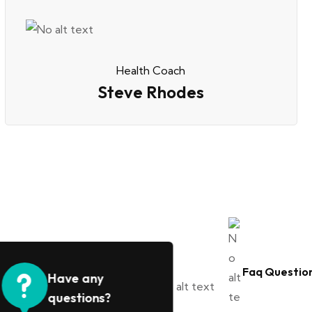
Health Coach
Steve Rhodes
Faq Questio
Have any
questions?