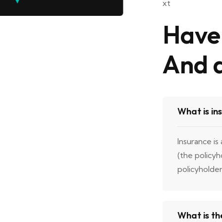
Have 
And 
What is in
Insurance is
(the policy
policyholde
What is th