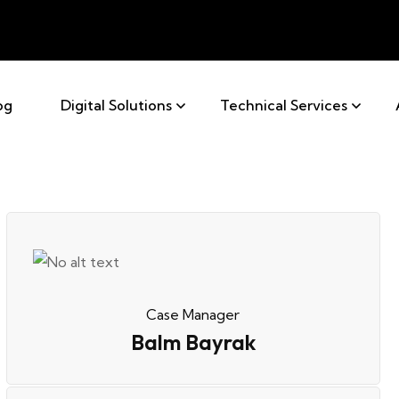
og
Digital Solutions
Technical Services
Case Manager
Balm Bayrak