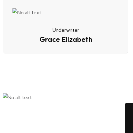
Underwriter
Grace Elizabeth