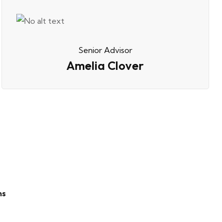
Senior Advisor
Amelia Clover
ns