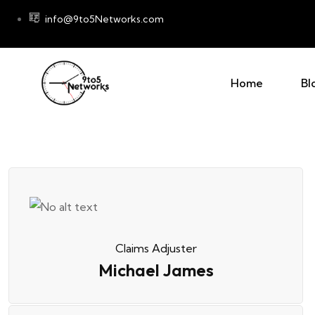
info@9to5Networks.com
Home
Bl
Claims Adjuster
Michael James