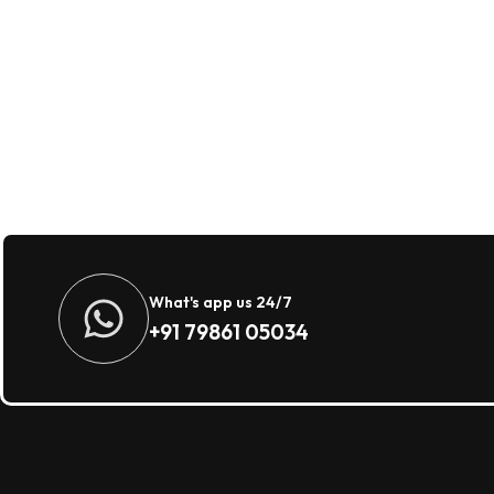
What's app us 24/7
+91 79861 05034