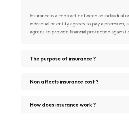
Insurance is a contract between an individual 
individual or entity agrees to pay a premium,
agrees to provide financial protection against ce
The purpose of insurance ?
Non affects insurance cost ?
How does insurance work ?