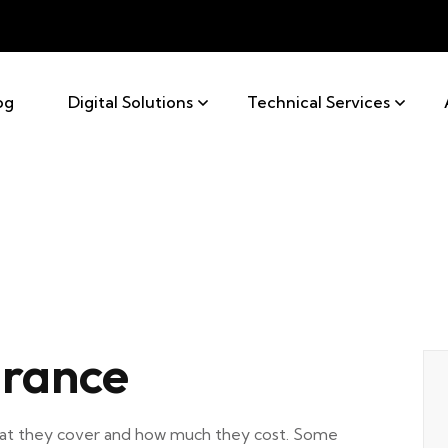
og
Digital Solutions
Technical Services
rance
what they cover and how much they cost. Some