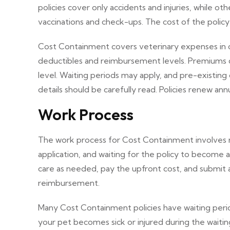
policies cover only accidents and injuries, while oth
vaccinations and check-ups. The cost of the polic
Cost Containment covers veterinary expenses in case
deductibles and reimbursement levels. Premiums 
level. Waiting periods may apply, and pre-existing
details should be carefully read. Policies renew an
Work Process
The work process for Cost Containment involves re
application, and waiting for the policy to become 
care as needed, pay the upfront cost, and submit 
reimbursement.
Many Cost Containment policies have waiting peri
your pet becomes sick or injured during the waitin