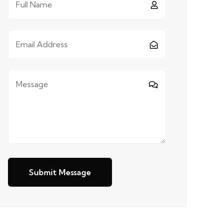
Submit Message