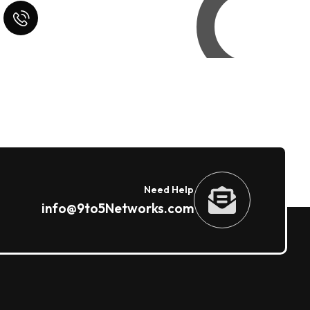
Quick Help
+125 (895) 658 568
Need Help
info@9to5Networks.com