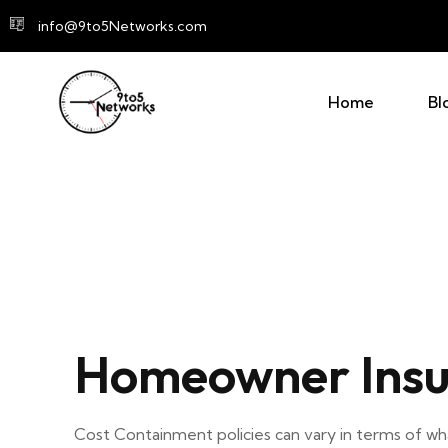
info@9to5Networks.com
Home
Bl
Homeowner Insu
Cost Containment policies can vary in terms of 