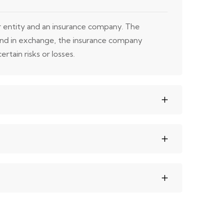
or entity and an insurance company. The
 and in exchange, the insurance company
rtain risks or losses.