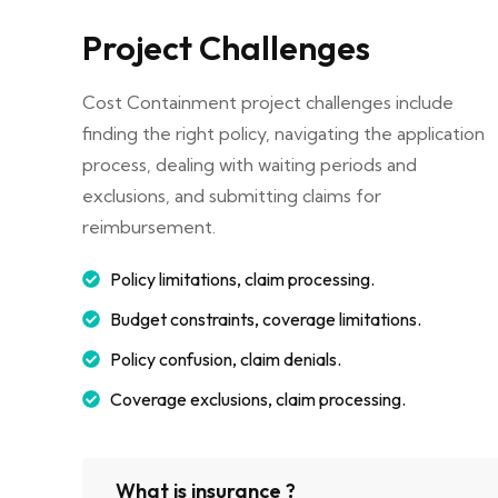
Project Challenges
Cost Containment project challenges include
finding the right policy, navigating the application
process, dealing with waiting periods and
exclusions, and submitting claims for
reimbursement.
Policy limitations, claim processing.
Budget constraints, coverage limitations.
Policy confusion, claim denials.
Coverage exclusions, claim processing.
What is insurance ?