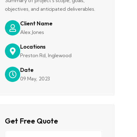
Summary of project's scope, goals,
objectives, and anticipated deliverables.
Client Name
Alex Jones
Locations
Preston Rd, Inglewood
Date
09 May, 2023
Get Free Quote