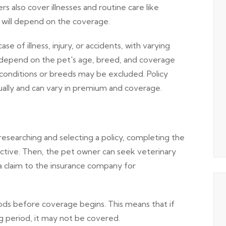
ers also cover illnesses and routine care like
y will depend on the coverage.
 of illness, injury, or accidents, with varying
depend on the pet's age, breed, and coverage
 conditions or breeds may be excluded. Policy
nually and can vary in premium and coverage.
searching and selecting a policy, completing the
active. Then, the pet owner can seek veterinary
a claim to the insurance company for
ods before coverage begins. This means that if
g period, it may not be covered.