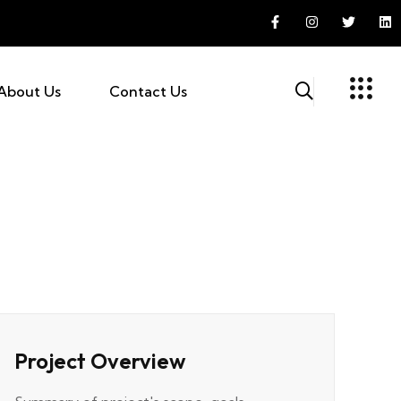
About Us
Contact Us
Project Overview